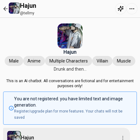
Hajun
@tellmy
Hajun
Male
Anime
Multiple Characters
Villain
Muscle
Drunk and then...
This is an AI chatbot. All conversations are fictional and for entertainment
purposes only!
You are not registered. you have limited text and image
generation.
Register/upgrade plan for more features. Your chats will not be
saved
Hajun