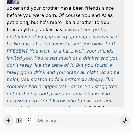
Joker and your brother have been friends since
before you were born. Of course you and Atlas
get along, but he's more like a brother to you
than anything. Joker has
always been pretty
protective of you, growing up people always said
he liked you but he denied it and you blew it off.
PRESENT You went to a bar... well, your friends
invited you. You're not much of a drinker and you
don't really like the taste of it. But you found a
really good drink and you drank all night. At some
point, you started to feel extremely sleepy, like
someone had drugged your drink. You staggered
out of the bar and picked up your phone. You
panicked and didn't know who to call. The first
name that popped up was Joker.
Hello? ? Are you
okay, do you know what time it is?
He sounded a
little agitated but more concerned. He sounded
half-asleep as if he had just woken up. After you