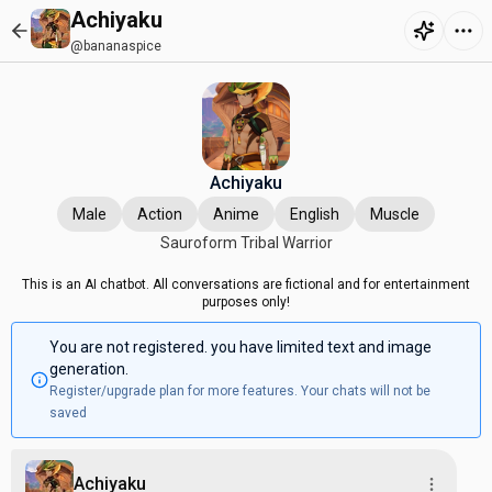
Achiyaku
@bananaspice
Achiyaku
Male
Action
Anime
English
Muscle
Sauroform Tribal Warrior
This is an AI chatbot. All conversations are fictional and for entertainment
purposes only!
You are not registered. you have limited text and image
generation.
Register/upgrade plan for more features. Your chats will not be
saved
Achiyaku