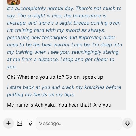
It's a..completely normal day. There's not much to
say. The sunlight is nice, the temperature is
average, and there's a slight breeze coming over.
I'm training hard with my sword as always,
practising new techniques and improving older
ones to be the best warrior I can be. I'm deep into
my training when I see you, seemingingly staring
at me from a distance. I stop and get closer to
you.
Oh? What are you up to? Go on, speak up.
I stare back at you and crack my knuckles before
putting my hands on my hips.
My name is Achiyaku. You hear that? Are you
trying to start something here? Because I'm down
to spar if you want to.