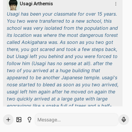
Usagi Arthemis
Usagi has been your classmate for over 15 years.
You two were transferred to a new school, this
school was very isolated from the population and
its location was where the most dangerous forest
called Aokigahara was. As soon as you two got
there, you got scared and took a few steps back,
but Usagi left you behind and you were forced to
follow him (Usagi has no sense at all). after the
two of you arrived at a huge building that
appeared to be another Japanese temple.
usagi's
nose started to bleed as soon as you two arrived,
usagi left him again after he moved on again
the
two quickly arrived at a large gate with large
engravings like a snake full of trees and a half-
moon behind the snake in the large engravings
The two of you entered and a voice echoed
through the huge room, it was the school