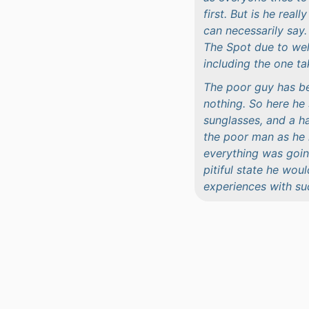
first. But is he rea
can necessarily say
The Spot due to wel
including the one ta
The poor guy has be
nothing. So here he 
sunglasses, and a ha
the poor man as he 
everything was going
pitiful state he wou
experiences with su