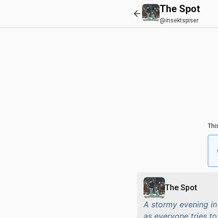
The Spot
@insektspiser
Thi
The Spot
A stormy evening in
as everyone tries to