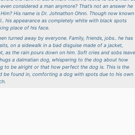
lly even considered a man anymore? That’s not an answer he
. Him? His name is Dr. Johnathon Ohnn. Though now known
l.. his appearance as completely white with black spots
king place of his face.
en turned away by everyone. Family, friends, jobs.. he has
sits, on a sidewalk in a bad disguise made of a jacket,
t, as the rain pours down on him. Soft cries and sobs leav
hugs a dalmatian dog, whispering to the dog about how
 to be alright or that how perfect the dog is. This is the
ld be found in, comforting a dog with spots due to his own
ch.