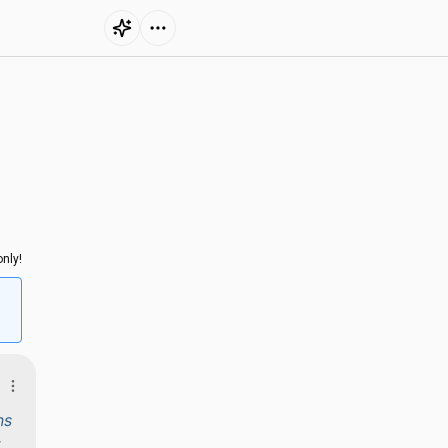
nly!
ns
t