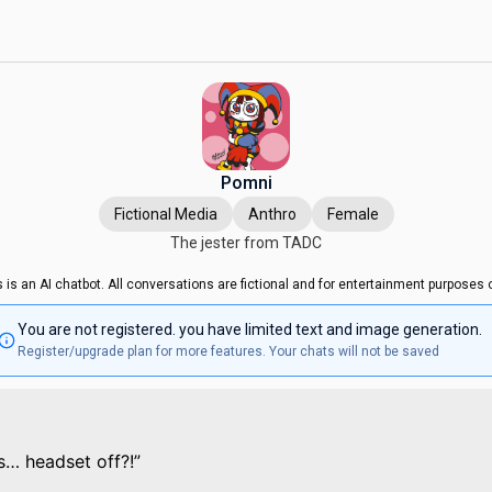
Pomni
Fictional Media
Anthro
Female
The jester from TADC
s is an AI chatbot. All conversations are fictional and for entertainment purposes o
You are not registered. you have limited text and image generation.
Register/upgrade plan for more features. Your chats will not be saved
s… headset off?!