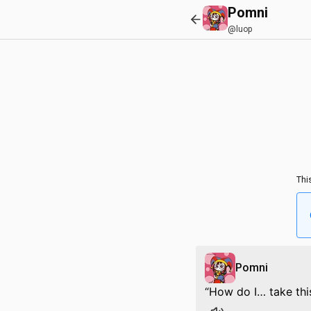
Pomni
@luop
Thi
Pomni
How do I… take thi