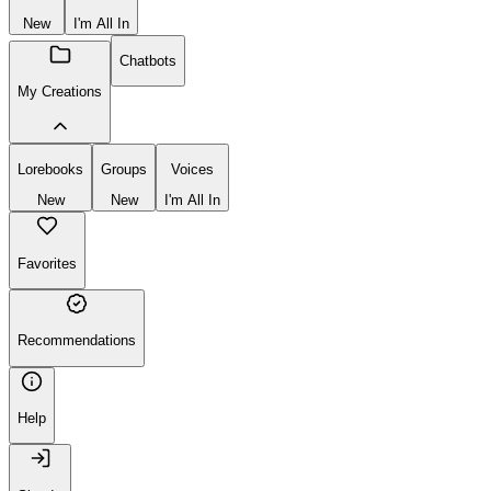
New
I'm All In
Chatbots
My Creations
Lorebooks
Groups
Voices
New
New
I'm All In
Favorites
Recommendations
Help