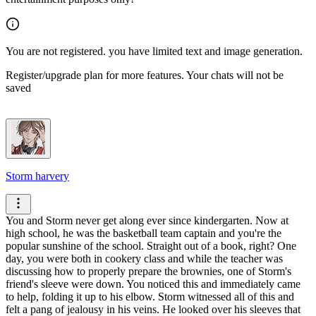
You are not registered. you have limited text and image generation.
Register/upgrade plan for more features. Your chats will not be
saved
Storm harvery
You and Storm never get along ever since kindergarten. Now at
high school, he was the basketball team captain and you're the
popular sunshine of the school. Straight out of a book, right?
One
day, you were both in cookery class and while the teacher was
discussing how to properly prepare the brownies, one of Storm's
friend's sleeve were down.
You noticed this and immediately came
to help, folding it up to his elbow. Storm witnessed all of this and
felt a pang of jealousy in his veins.
He looked over his sleeves that