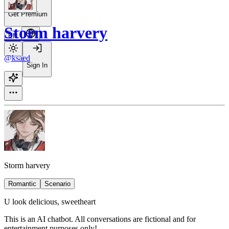
Get Premium
Storm harvery
EN
@ksaed
Sign In
Storm harvery
Romantic
Scenario
U look delicious, sweetheart
This is an AI chatbot. All conversations are fictional and for
entertainment purposes only!