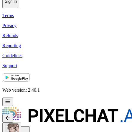
Sign In
Terms
Privacy
Refunds
Reporting
Guidelines
Support
Web version: 2.40.1