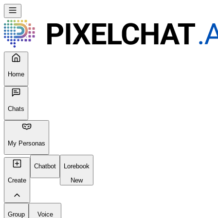
Home
Chats
My Personas
Chatbot
Lorebook
Create
New
Group
Voice