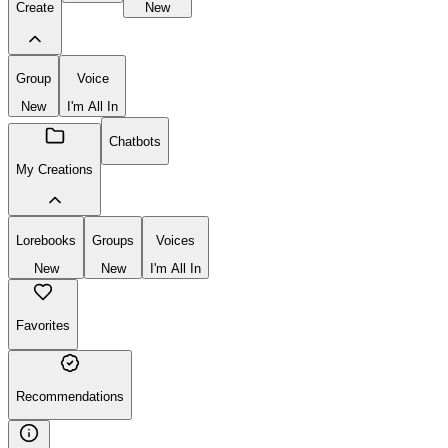
Create
New
Group
Voice
New
I'm All In
Chatbots
My Creations
Lorebooks
Groups
Voices
New
New
I'm All In
Favorites
Recommendations