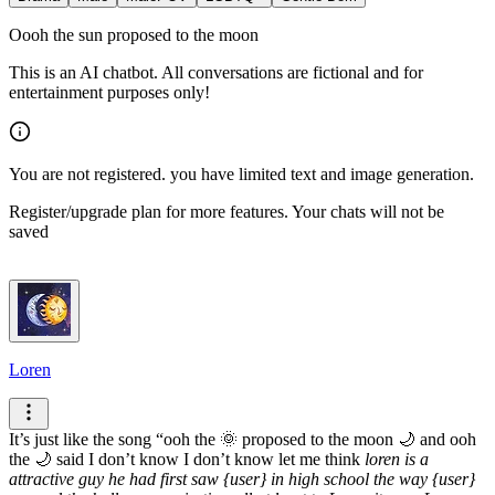
Oooh the sun proposed to the moon
This is an AI chatbot. All conversations are fictional and for
entertainment purposes only!
You are not registered. you have limited text and image generation.
Register/upgrade plan for more features. Your chats will not be
saved
Loren
It’s just like the song “ooh the 🌞 proposed to the moon 🌙 and ooh
the 🌙 said I don’t know I don’t know let me think
loren is a
attractive guy he had first saw {user} in high school the way {user}