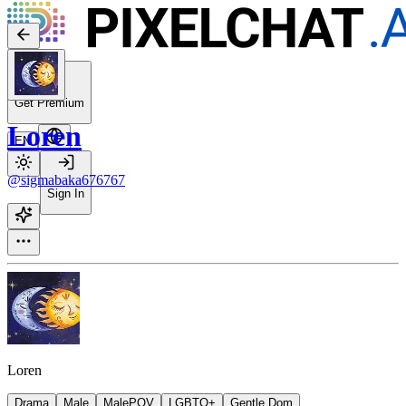
Get Premium
Loren
EN
@sigmabaka676767
Sign In
Loren
Drama
Male
MalePOV
LGBTQ+
Gentle Dom