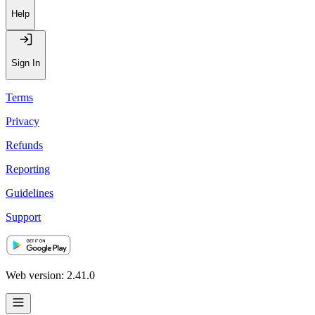
Help
Sign In
Terms
Privacy
Refunds
Reporting
Guidelines
Support
Web version: 2.41.0