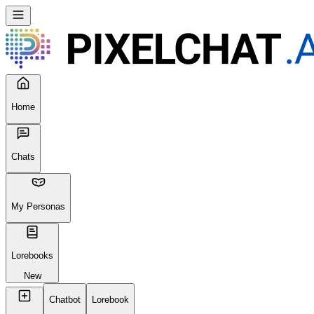
Home
Chats
My Personas
Lorebooks
New
Chatbot
Lorebook