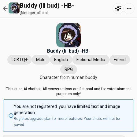
Buddy (lil bud) -HB-
@integer_official
Buddy (lil bud) -HB-
LGBTQ+
Male
English
Fictional Media
Friend
RPG
Character from human buddy
This is an AI chatbot. All conversations are fictional and for entertainment
purposes only!
You are not registered. you have limited text and image
generation.
Register/upgrade plan for more features. Your chats will not be
saved