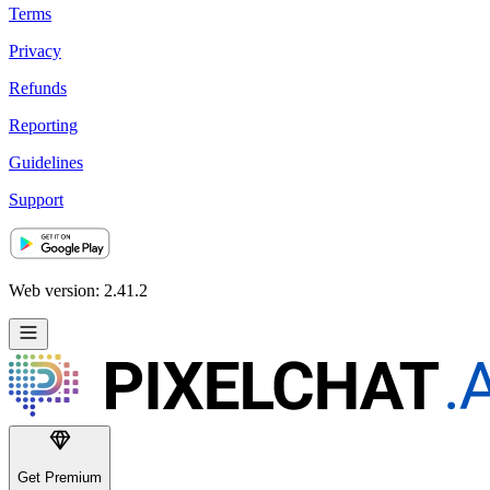
Terms
Privacy
Refunds
Reporting
Guidelines
Support
Web version: 2.41.2
Get Premium