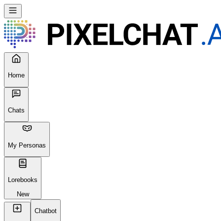
Home
Chats
My Personas
Lorebooks
New
Chatbot