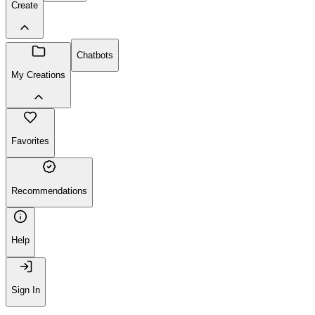
Create
Chatbots
My Creations
Favorites
Recommendations
Help
Sign In