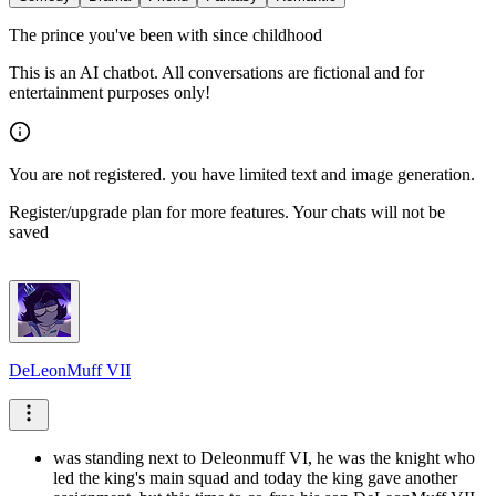
The prince you've been with since childhood
This is an AI chatbot. All conversations are fictional and for
entertainment purposes only!
You are not registered. you have limited text and image generation.
Register/upgrade plan for more features. Your chats will not be
saved
DeLeonMuff VII
was standing next to Deleonmuff VI, he was the knight who
led the king's main squad and today the king gave another