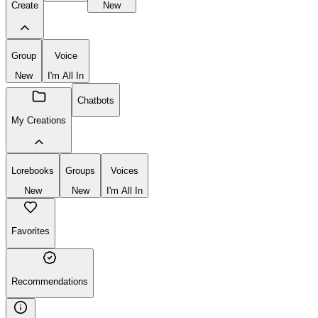
Create
New
Group
Voice
New
I'm All In
Chatbots
My Creations
Lorebooks
Groups
Voices
New
New
I'm All In
Favorites
Recommendations