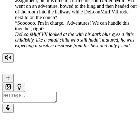
assignment, but this time to co-free his son DeLeonMuff VII
went on an adventure, bowed to the king and then headed out
of the room into the hallway while DeLeonMuff VII rode
next to on the couch*
Soooooo, I'm in charge.. Adventures! We can handle this
together, right?
DeLeonMuff VII looked at the with his dark blue eyes a little
childishly, like a small child who still hadn't matured, he was
expecting a positive response from his best and only friend.