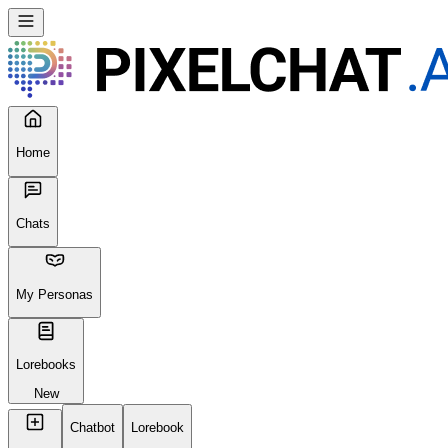
Home
Chats
My Personas
Lorebooks
New
Chatbot
Lorebook