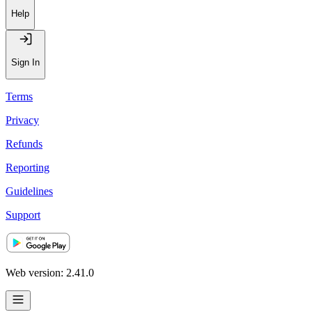
Help
Sign In
Terms
Privacy
Refunds
Reporting
Guidelines
Support
Web version: 2.41.0