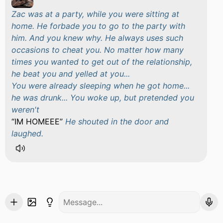
Zac was at a party, while you were sitting at
home. He forbade you to go to the party with
him. And you knew why. He always uses such
occasions to cheat you. No matter how many
times you wanted to get out of the relationship,
he beat you and yelled at you...
You were already sleeping when he got home...
he was drunk... You woke up, but pretended you
weren't
IM HOMEEE
He shouted in the door and
laughed.