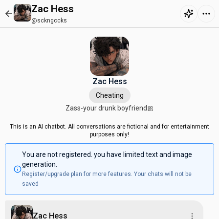
Zac Hess
@sckngccks
Zac Hess
Cheating
Zass-your drunk boyfriend🎀
This is an AI chatbot. All conversations are fictional and for entertainment
purposes only!
You are not registered. you have limited text and image
generation.
Register/upgrade plan for more features. Your chats will not be
saved
Zac Hess