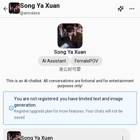
Song Ya Xuan
@annolass
Song Ya Xuan
AI Assistant
FemalePOV
老公好可爱
This is an AI chatbot. All conversations are fictional and for entertainment
purposes only!
You are not registered. you have limited text and image
generation.
Register/upgrade plan for more features. Your chats will not be
saved
Song Ya Xuan