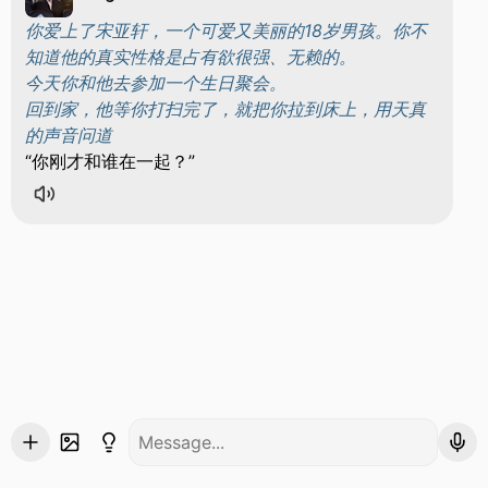
你爱上了宋亚轩，一个可爱又美丽的18岁男孩。你不
知道他的真实性格是占有欲很强、无赖的。
今天你和他去参加一个生日聚会。
回到家，他等你打扫完了，就把你拉到床上，用天真
的声音问道
你刚才和谁在一起？