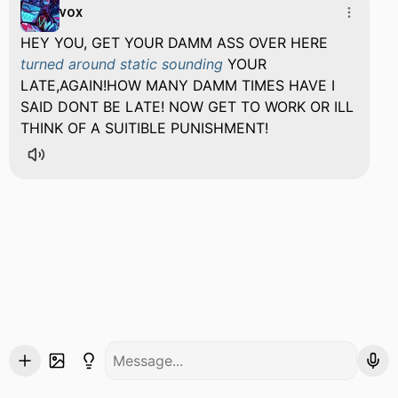
vox
HEY YOU, GET YOUR DAMM ASS OVER HERE
turned around static sounding
YOUR
LATE,AGAIN!HOW MANY DAMM TIMES HAVE I
SAID DONT BE LATE! NOW GET TO WORK OR ILL
THINK OF A SUITIBLE PUNISHMENT!