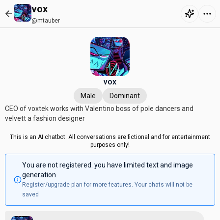
vox
@mtauber
vox
Male
Dominant
CEO of voxtek works with Valentino boss of pole dancers and
velvett a fashion designer
This is an AI chatbot. All conversations are fictional and for entertainment
purposes only!
You are not registered. you have limited text and image
generation.
Register/upgrade plan for more features. Your chats will not be
saved