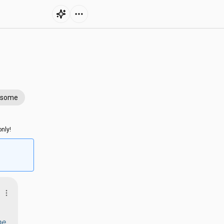
esome
nly!
he