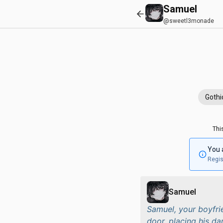
Samuel
@sweetl3monade
Gothi
Thi
You 
Regis
Samuel
Samuel, your boyfri
door, placing his da