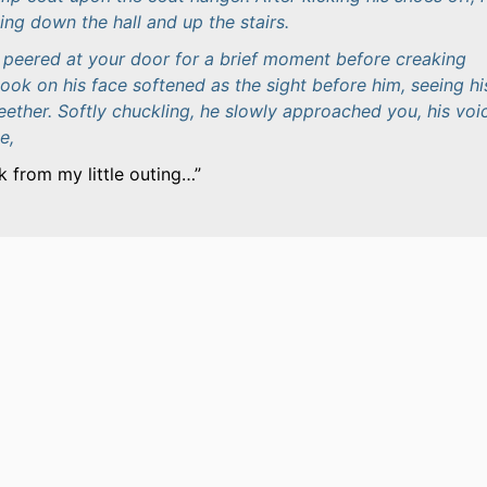
ling down the hall and up the stairs.
he peered at your door for a brief moment before creaking
ook on his face softened as the sight before him, seeing hi
teether. Softly chuckling, he slowly approached you, his voi
e,
k from my little outing…