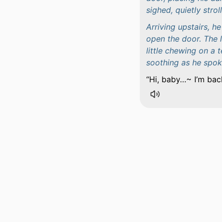
sighed, quietly strol
Arriving upstairs, 
open the door. The l
little chewing on a 
soothing as he spok
Hi, baby…~ I’m bac