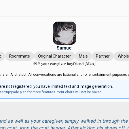
Samuel
c
Roommate
Original Character
Male
Partner
Whol
🧸// 𝐲𝐨𝐮𝐫 𝐜𝐚𝐫𝐞𝐠𝐢𝐯𝐞𝐫 𝐛𝐨𝐲𝐟𝐫𝐢𝐞𝐧𝐝 [𝐌𝟒𝐀]
s is an AI chatbot. All conversations are fictional and for entertainment purposes o
are not registered. you have limited text and image generation.
ter/upgrade plan for more features. Your chats will not be saved
end as well as your caregiver, simply walked in through the
mp coat upon the coat hanger. After kicking his shoes off, 