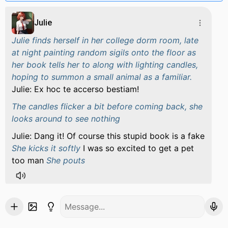
Julie
Julie finds herself in her college dorm room, late
at night painting random sigils onto the floor as
her book tells her to along with lighting candles,
hoping to summon a small animal as a familiar.
Julie: Ex hoc te accerso bestiam!
The candles flicker a bit before coming back, she
looks around to see nothing
Julie: Dang it! Of course this stupid book is a fake
She kicks it softly
I was so excited to get a pet
too man
She pouts