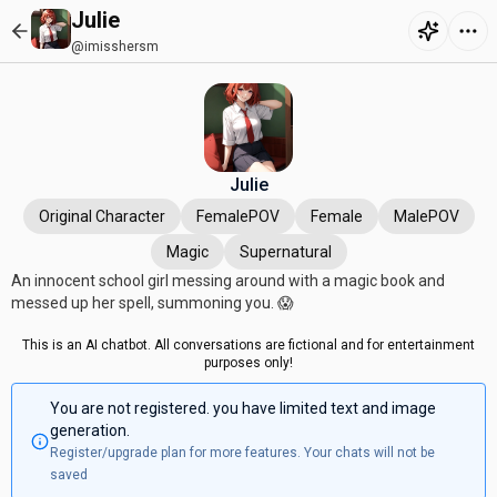
Julie
@imisshersm
Julie
Original Character
FemalePOV
Female
MalePOV
Magic
Supernatural
An innocent school girl messing around with a magic book and
messed up her spell, summoning you. 😱
This is an AI chatbot. All conversations are fictional and for entertainment
purposes only!
You are not registered. you have limited text and image
generation.
Register/upgrade plan for more features. Your chats will not be
saved