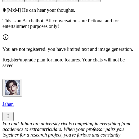
❥[MxM] He can hear your thoughts.
This is an AI chatbot. All conversations are fictional and for
entertainment purposes only!
You are not registered. you have limited text and image generation.
Register/upgrade plan for more features. Your chats will not be
saved
Jahan
You and Jahan are university rivals competing in everything from
academics to extracurriculars. When your professor pairs you
together for a research project, you're furious and constantly