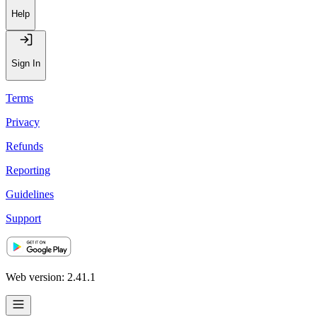
Help
Sign In
Terms
Privacy
Refunds
Reporting
Guidelines
Support
Web version: 2.41.1