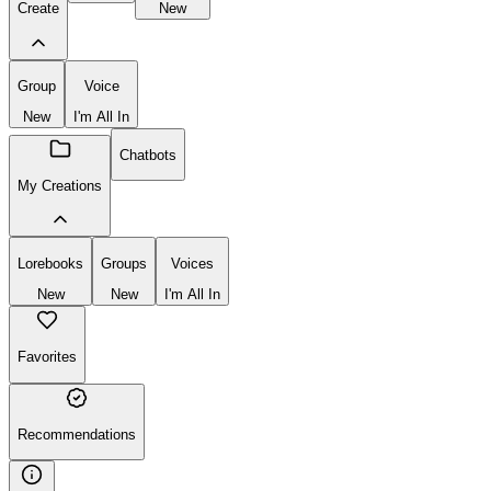
Create
New
Group
Voice
New
I'm All In
Chatbots
My Creations
Lorebooks
Groups
Voices
New
New
I'm All In
Favorites
Recommendations