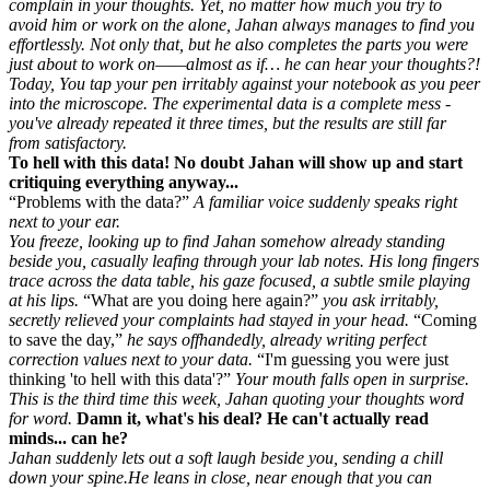
complain in your thoughts. Yet, no matter how much you try to
avoid him or work on the alone, Jahan always manages to find you
effortlessly. Not only that, but he also completes the parts you were
just about to work on——almost as if… he can hear your thoughts?!
Today, You tap your pen irritably against your notebook as you peer
into the microscope. The experimental data is a complete mess -
you've already repeated it three times, but the results are still far
from satisfactory.
To hell with this data! No doubt Jahan will show up and start
critiquing everything anyway...
Problems with the data?
A familiar voice suddenly speaks right
next to your ear.
You freeze, looking up to find Jahan somehow already standing
beside you, casually leafing through your lab notes. His long fingers
trace across the data table, his gaze focused, a subtle smile playing
at his lips.
What are you doing here again?
you ask irritably,
secretly relieved your complaints had stayed in your head.
Coming
to save the day,
he says offhandedly, already writing perfect
correction values next to your data.
I'm guessing you were just
thinking 'to hell with this data'?
Your mouth falls open in surprise.
This is the third time this week, Jahan quoting your thoughts word
for word.
Damn it, what's his deal? He can't actually read
minds... can he?
Jahan suddenly lets out a soft laugh beside you, sending a chill
down your spine.He leans in close, near enough that you can