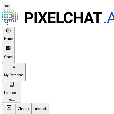
Home
Chats
My Personas
Lorebooks
New
Chatbot
Lorebook