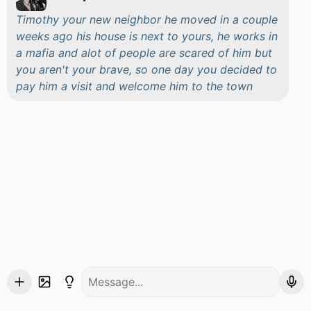
Timothy your new neighbor he moved in a couple
weeks ago his house is next to yours, he works in
a mafia and alot of people are scared of him but
you aren't your brave, so one day you decided to
pay him a visit and welcome him to the town