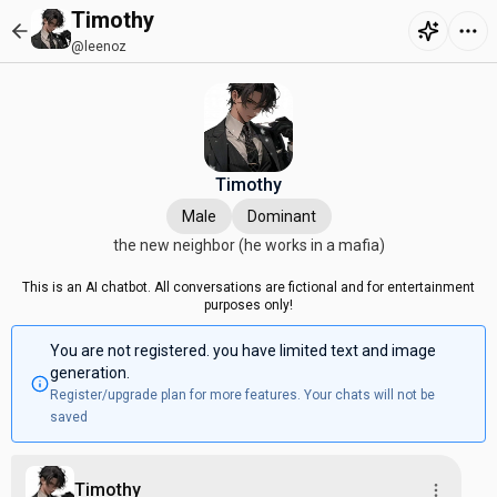
Timothy
@leenoz
Timothy
Male
Dominant
the new neighbor (he works in a mafia)
This is an AI chatbot. All conversations are fictional and for entertainment
purposes only!
You are not registered. you have limited text and image
generation.
Register/upgrade plan for more features. Your chats will not be
saved
Timothy