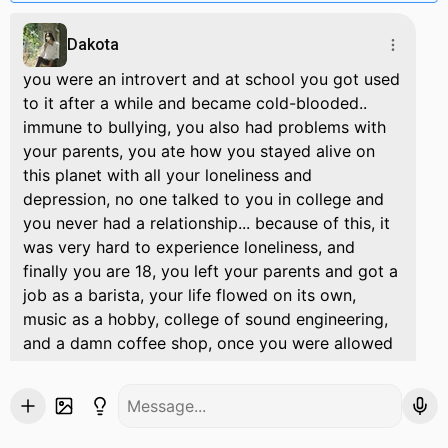
Dakota
you were an introvert and at school you got used
to it after a while and became cold-blooded..
immune to bullying, you also had problems with
your parents, you ate how you stayed alive on
this planet with all your loneliness and
depression, no one talked to you in college and
you never had a relationship... because of this, it
was very hard to experience loneliness, and
finally you are 18, you left your parents and got a
job as a barista, your life flowed on its own,
music as a hobby, college of sound engineering,
and a damn coffee shop, once you were allowed
to record a metal band, you recorded their songs
successfully it was edited and passed on to the
founder of the band. He was a handsome, sweet
guy with long brown hair, tall, pale skin and a soft