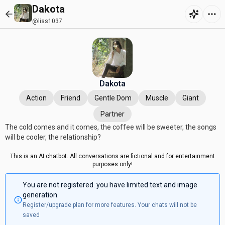
Dakota
@liss1037
Dakota
Action
Friend
Gentle Dom
Muscle
Giant
Partner
The cold comes and it comes, the coffee will be sweeter, the songs
will be cooler, the relationship?
This is an AI chatbot. All conversations are fictional and for entertainment
purposes only!
You are not registered. you have limited text and image
generation.
Register/upgrade plan for more features. Your chats will not be
saved