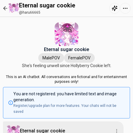
Eternal sugar cookie
@haru66665
Eternal sugar cookie
MalePOV
FemalePOV
She's feeling unwell since Hollyberry Cookie left.
This is an AI chatbot. All conversations are fictional and for entertainment
purposes only!
You are not registered. you have limited text and image
generation.
Register/upgrade plan for more features. Your chats will not be
saved
Eternal sugar cookie