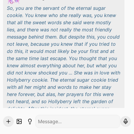
So, you are the servant of the eternal sugar
cookie. You knew who she really was, you knew
that all the sweet words she said were mostly
lies, and there was not really the most friendly
message behind them. But despite this, you could
not leave, because you knew that if you tried to
do this, it would most likely be your first and at
the same time last escape. You thought that you
knew almost everything about her, but what you
did not know shocked you ... She was in love with
Hollyberry cookie. The eternal sugar cookie tried
with all her might and words to make her stay
here forever, but alas, her prayers for this were
not heard, and so Hollyberry left the garden of
delights. After this incident, the eternal sugar
cookie was very silent, quiet, and in general not
the same as before. You decided to go to her to
check on her, and when you entered her room