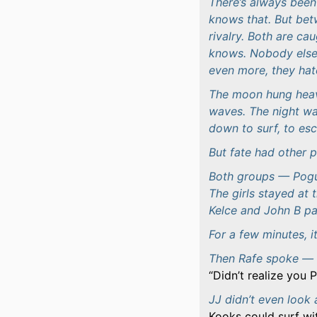
There’s always bee
knows that. But be
rivalry. Both are cau
knows. Nobody else.
even more, they hat
The moon hung heavy
waves. The night w
down to surf, to esc
But fate had other p
Both groups — Pogu
The girls stayed at 
Kelce and John B pa
For a few minutes, it
Then Rafe spoke — 
Didn’t realize you
JJ didn’t even look 
Kooks could surf wi