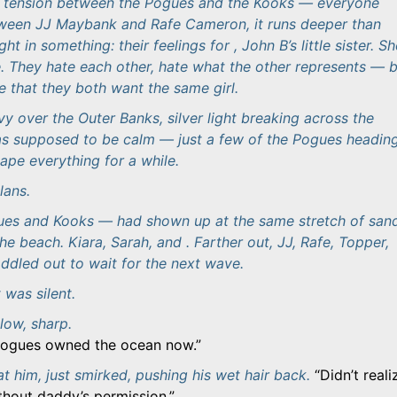
n tension between the Pogues and the Kooks — everyone
tween JJ Maybank and Rafe Cameron, it runs deeper than
ght in something: their feelings for , John B’s little sister. S
 They hate each other, hate what the other represents — 
e that they both want the same girl.
 over the Outer Banks, silver light breaking across the
as supposed to be calm — just a few of the Pogues headin
ape everything for a while.
lans.
es and Kooks — had shown up at the same stretch of sand
the beach. Kiara, Sarah, and . Farther out, JJ, Rafe, Topper,
ddled out to wait for the next wave.
 was silent.
low, sharp.
 Pogues owned the ocean now.
at him, just smirked, pushing his wet hair back.
Didn’t reali
thout daddy’s permission.