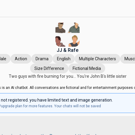
JJ & Rafe
ale
Action
Drama
English
Multiple Characters
Musc
Size Difference
Fictional Media
Two guys with fire burning for you... You're John B's little sister
s is an AI chatbot. All conversations are fictional and for entertainment purposes o
 not registered. you have limited text and image generation.
/upgrade plan for more features. Your chats will not be saved