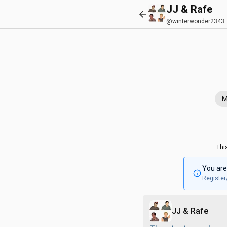
JJ & Rafe
@winterwonder2343
M
Thi
You are
Register
JJ & Rafe