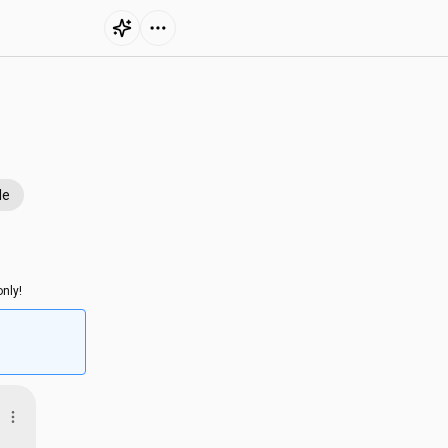
le
nly!