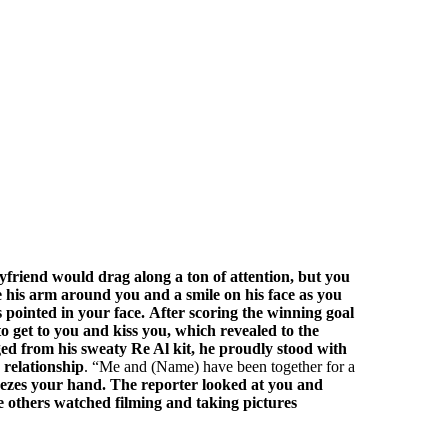
yfriend would drag along a ton of attention, but you
his arm around you and a smile on his face as you
 pointed in your face.
After scoring the winning goal
to get to you and kiss you, which revealed to the
nged from his sweaty Re Al kit, he proudly stood with
 relationship
.
Me and (Name) have been together for a
ueezes your hand.
The reporter looked at you and
 others watched filming and taking pictures