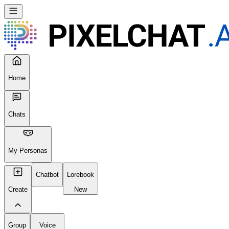
Home
Chats
My Personas
Chatbot
Lorebook
Create
New
Group
Voice