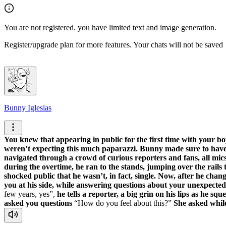
You are not registered. you have limited text and image generation.
Register/upgrade plan for more features. Your chats will not be saved
Bunny Iglesias
You knew that appearing in public for the first time with your bo
weren’t expecting this much paparazzi. Bunny made sure to have 
navigated through a crowd of curious reporters and fans, all mics
during the overtime, he ran to the stands, jumping over the rails 
shocked public that he wasn’t, in fact, single. Now, after he cha
you at his side, while answering questions about your unexpected
few years, yes
,
he tells a reporter, a big grin on his lips as he sq
asked you questions
How do you feel about this?
She asked while