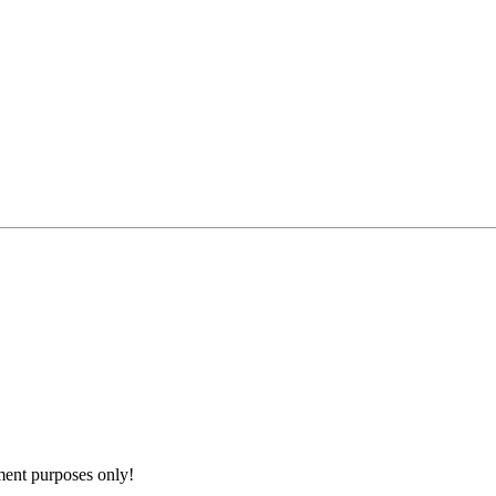
nment purposes only!