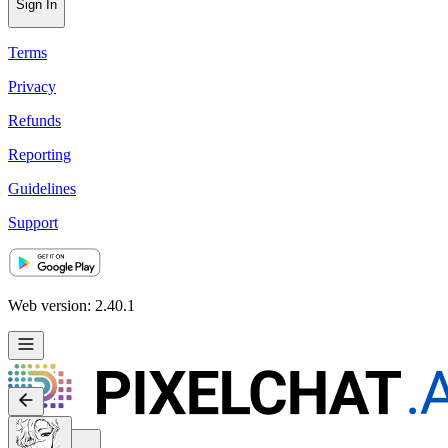
Sign In
Terms
Privacy
Refunds
Reporting
Guidelines
Support
Web version: 2.40.1