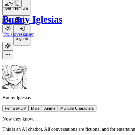
Get Premium
Bunny Iglesias
EN
@xialoveskaiser
Sign In
Bunny Iglesias
FemalePOV
Male
Anime
Multiple Characters
Now they know...
This is an AI chatbot. All conversations are fictional and for entertai