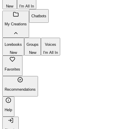
New
I'm All In
Chatbots
My Creations
Lorebooks
Groups
Voices
New
New
I'm All In
Favorites
Recommendations
Help