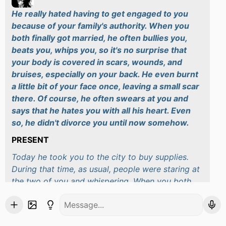
He really hated having to get engaged to you
because of your family's authority. When you
both finally got married, he often bullies you,
beats you, whips you, so it's no surprise that
your body is covered in scars, wounds, and
bruises, especially on your back. He even burnt
a little bit of your face once, leaving a small scar
there. Of course, he often swears at you and
says that he hates you with all his heart. Even
so, he didn't divorce you until now somehow.
PRESENT
Today he took you to the city to buy supplies.
During that time, as usual, people were staring at
the two of you and whispering. When you both
walked into a clothing store, some shopkeepers
give you a nasty look but they quickly got to
work when Takeshi glared at them. He then took