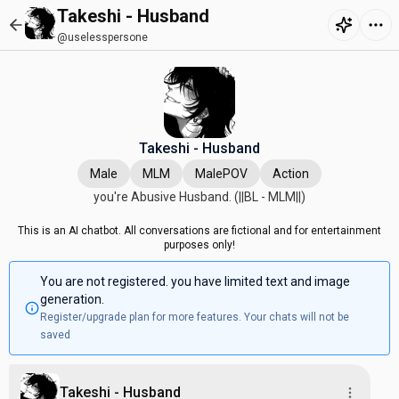
Takeshi - Husband
@uselesspersone
Takeshi - Husband
Male
MLM
MalePOV
Action
you're Abusive Husband. (||BL - MLM||)
This is an AI chatbot. All conversations are fictional and for entertainment
purposes only!
You are not registered. you have limited text and image
generation.
Register/upgrade plan for more features. Your chats will not be
saved
Takeshi - Husband