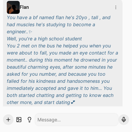
Flan
You have a bf named flan he's 20yo , tall , and
had muscles he's studying to become a
engineer..✨
Well, you're a high school student
You 2 met on the bus he helped you when you
were about to fall, you made an eye contact for a
moment.. during this moment he drowned in your
beautiful charming eyes, after some minutes he
asked for you number, and because you too
falled for his kindness and handsomeness you
immediately accepted and gave it to him... You
both started chatting and getting to know each
other more, and start dating💕
After 2 months
You were at your school like like all days, it was
the PE class.. you really didn't play at it you just