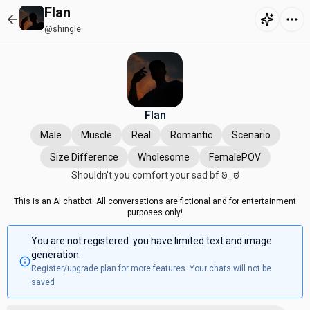
Flan
@shingle
Flan
Male
Muscle
Real
Romantic
Scenario
Size Difference
Wholesome
FemalePOV
Shouldn't you comfort your sad bf ಠಿ⁠_⁠ಠ
This is an AI chatbot. All conversations are fictional and for entertainment
purposes only!
You are not registered. you have limited text and image
generation.
Register/upgrade plan for more features. Your chats will not be
saved