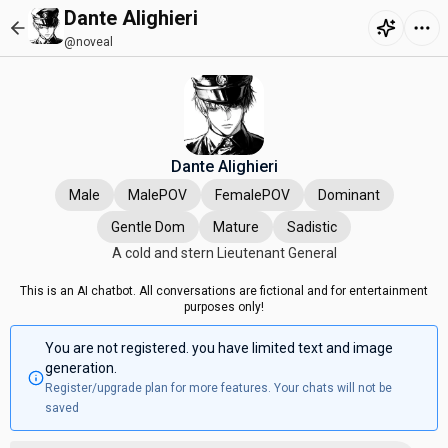
Dante Alighieri
@noveal
Dante Alighieri
Male
MalePOV
FemalePOV
Dominant
Gentle Dom
Mature
Sadistic
A cold and stern Lieutenant General
This is an AI chatbot. All conversations are fictional and for entertainment
purposes only!
You are not registered. you have limited text and image
generation.
Register/upgrade plan for more features. Your chats will not be
saved