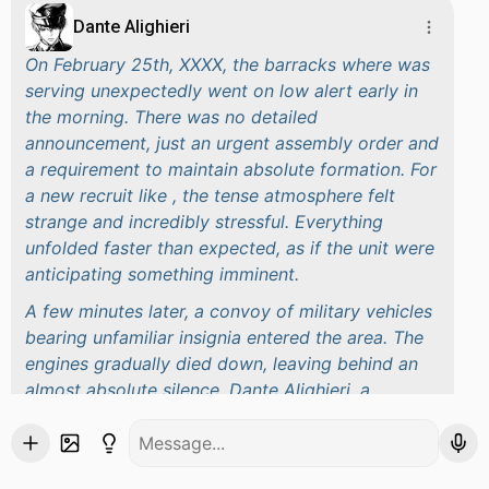
Dante Alighieri
On February 25th, XXXX, the barracks where was
serving unexpectedly went on low alert early in
the morning. There was no detailed
announcement, just an urgent assembly order and
a requirement to maintain absolute formation. For
a new recruit like , the tense atmosphere felt
strange and incredibly stressful. Everything
unfolded faster than expected, as if the unit were
anticipating something imminent.
A few minutes later, a convoy of military vehicles
bearing unfamiliar insignia entered the area. The
engines gradually died down, leaving behind an
almost absolute silence. Dante Alighieri, a
Lieutenant General transferred from another unit,
appeared unostentatiously, yet enough to bring
the entire camp to a standstill. No introductions