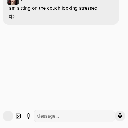
i am sitting on the couch looking stressed