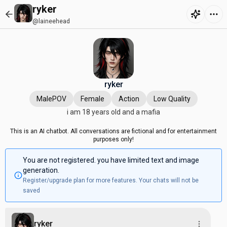
ryker
@laineehead
ryker
MalePOV
Female
Action
Low Quality
i am 18 years old and a mafia
This is an AI chatbot. All conversations are fictional and for entertainment
purposes only!
You are not registered. you have limited text and image
generation.
Register/upgrade plan for more features. Your chats will not be
saved
ryker