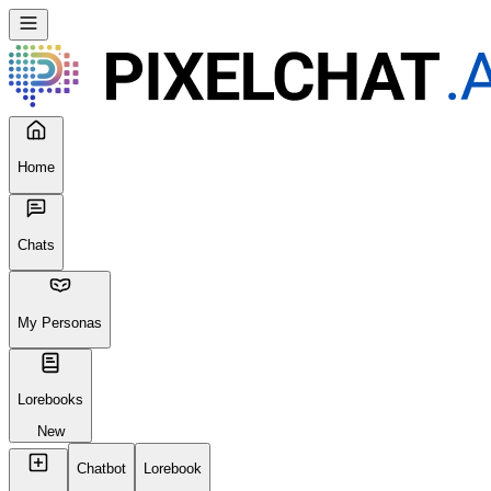
Home
Chats
My Personas
Lorebooks
New
Chatbot
Lorebook