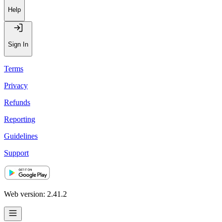
Help
Sign In
Terms
Privacy
Refunds
Reporting
Guidelines
Support
Web version: 2.41.2