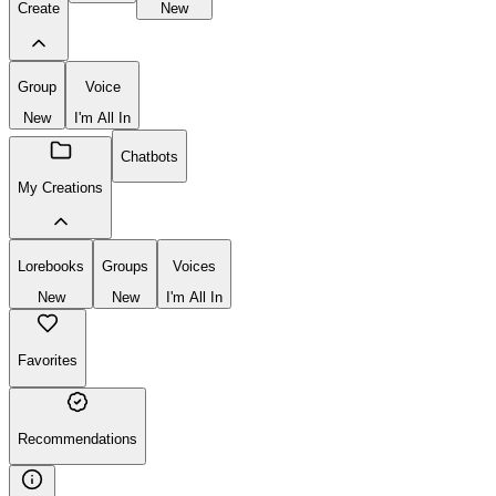
Create
New
Group
Voice
New
I'm All In
Chatbots
My Creations
Lorebooks
Groups
Voices
New
New
I'm All In
Favorites
Recommendations