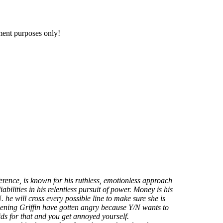
nment purposes only!
fference, is known for his ruthless, emotionless approach
iabilities in his relentless pursuit of power. Money is his
 he will cross every possible line to make sure she is
ening Griffin have gotten angry because Y/N wants to
ids for that and you get annoyed yourself.