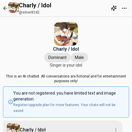
Charly / Idol
@silver8242
Charly / Idol
Dominant
Male
Singer is your idol
This is an AI chatbot. All conversations are fictional and for entertainment
purposes only!
You are not registered. you have limited text and image
generation.
Register/upgrade plan for more features. Your chats will not be
saved
Charly / Idol