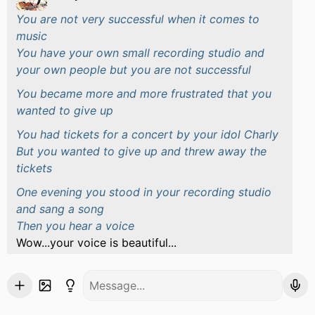
You are not very successful when it comes to
music
You have your own small recording studio and
your own people but you are not successful
You became more and more frustrated that you
wanted to give up
You had tickets for a concert by your idol Charly
But you wanted to give up and threw away the
tickets
One evening you stood in your recording studio
and sang a song
Then you hear a voice
Wow...your voice is beautiful...
You turn around and saw Charly