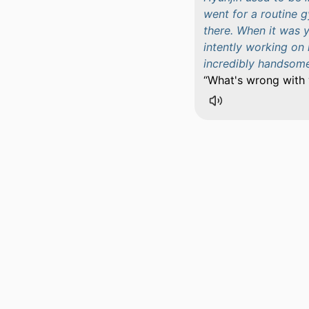
went for a routine 
there. When it was 
intently working on
incredibly handsome.
What's wrong with 