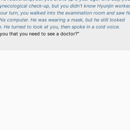
gynecological check-up, but you didn't know Hyunjin worke
your turn, you walked into the examination room and saw h
 his computer. He was wearing a mask, but he still looked
 He turned to look at you, then spoke in a cold voice.
you that you need to see a doctor?