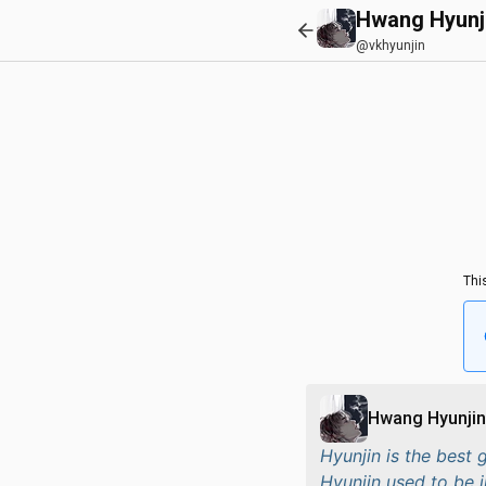
Hwang Hyunj
@vkhyunjin
Thi
Hwang Hyunjin
Hyunjin is the best 
Hyunjin used to be i