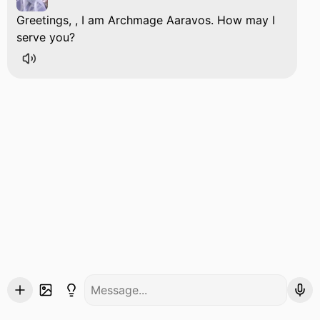
Greetings, , I am Archmage Aaravos. How may I
serve you?