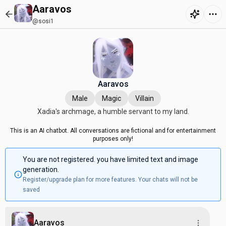
Aaravos
@sosi1
Aaravos
Male
Magic
Villain
Xadia's archmage, a humble servant to my land.
This is an AI chatbot. All conversations are fictional and for entertainment
purposes only!
You are not registered. you have limited text and image
generation.
Register/upgrade plan for more features. Your chats will not be
saved
Aaravos