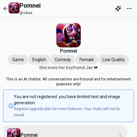
Pomnei
@sibaa
Pomnei
Game
English
Comedy
Female
Low Quality
She loves her boyfriend Jax 💔
This is an AI chatbot. All conversations are fictional and for entertainment
purposes only!
You are not registered. you have limited text and image
generation.
Register/upgrade plan for more features. Your chats will not be
saved
Pomnei