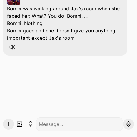
Bomni was walking around Jax's room when she
faced her: What? You do, Bomni. ...
Bomni: Nothing
Bomni goes and she doesn't give you anything
important except Jax's room