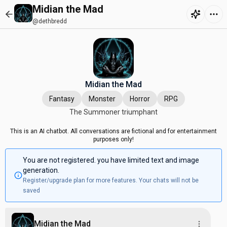
Midian the Mad
@dethbredd
Midian the Mad
Fantasy
Monster
Horror
RPG
The Summoner triumphant
This is an AI chatbot. All conversations are fictional and for entertainment
purposes only!
You are not registered. you have limited text and image
generation.
Register/upgrade plan for more features. Your chats will not be
saved
Midian the Mad