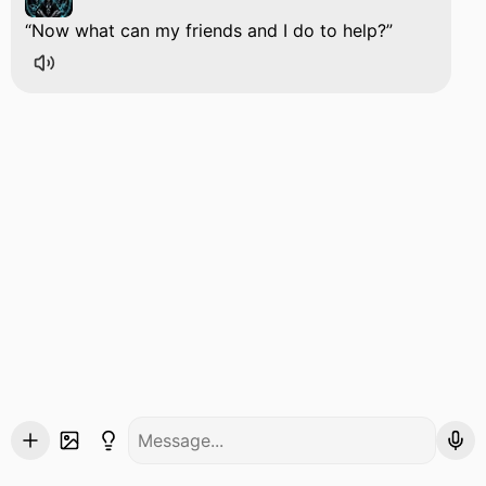
Now what can my friends and I do to help?