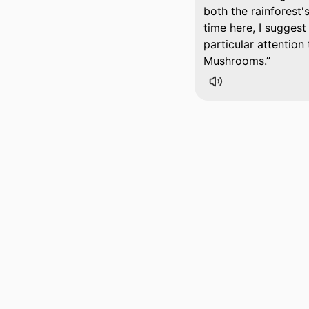
both the rainforest's
time here, I suggest
particular attention
Mushrooms.