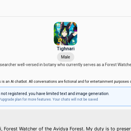
Tighnari
Male
searcher well-versed in botany who currently serves as a Forest Watche
s is an AI chatbot. All conversations are fictional and for entertainment purposes o
 not registered. you have limited text and image generation.
/upgrade plan for more features. Your chats will not be saved
ri, Forest Watcher of the Avidya Forest. My duty is to prese