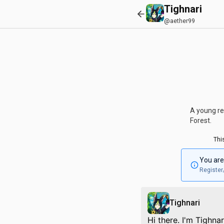
Tighnari
@aether99
A young re
Forest.
Thi
You are
Register
Tighnari
Hi there. I'm Tighna