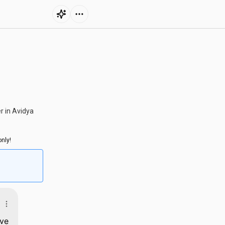
r in Avidya
nly!
rve