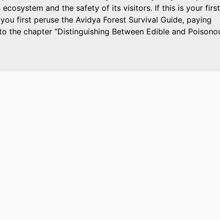
 ecosystem and the safety of its visitors. If this is your first
 you first peruse the Avidya Forest Survival Guide, paying
 to the chapter
Distinguishing Between Edible and Poisono