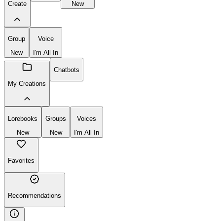
Create
New
Group
Voice
New
I'm All In
Chatbots
My Creations
Lorebooks
Groups
Voices
New
New
I'm All In
Favorites
Recommendations