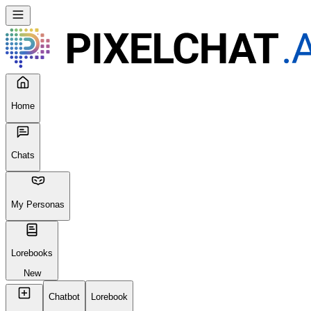
Home
Chats
My Personas
Lorebooks
New
Chatbot
Lorebook