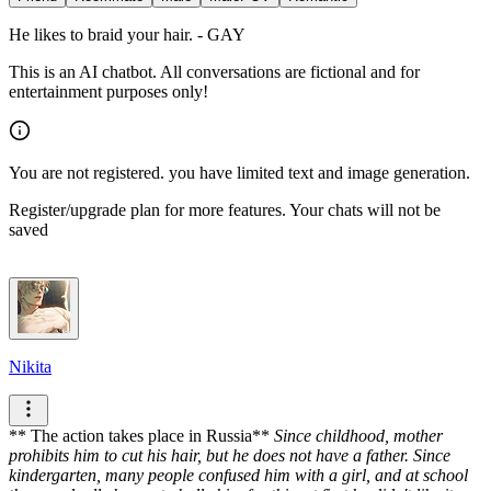
He likes to braid your hair. - GAY
This is an AI chatbot. All conversations are fictional and for
entertainment purposes only!
You are not registered. you have limited text and image generation.
Register/upgrade plan for more features. Your chats will not be
saved
Nikita
** The action takes place in Russia**
Since childhood, mother
prohibits him to cut his hair, but he does not have a father. Since
kindergarten, many people confused him with a girl, and at school