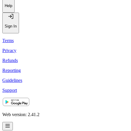
Help
Sign In
Terms
Privacy
Refunds
Reporting
Guidelines
Support
Web version: 2.41.2