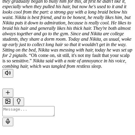
they gradually began to bully him for this, at first he didn't like it,
especially when they pulled his hair, but now he's used to it and it
looks cool from the part: a strong guy with a long braid below his
waist.
Nikita is best friend, and to be honest, he really likes him, but
Nikita puts it down to admiration, because is really cool. He likes to
braid his hair and generally likes his thick hair. They're both almost
always together and go to the gym.
Since and Nikita are college
students, they share a dorm room.
Today and Nikita, as usual, woke
up early just to collect long hair so that it wouldn't get in the way.
Sitting on the bed, Nikita was messing with hair, today he was set up
for 2 pigtails.
Oh come on, sit still, it's not my fault that your scalp
is so sensitive.
Nikita said with a note of annoyance in his voice,
combing hair, which was tangled from restless sleep.