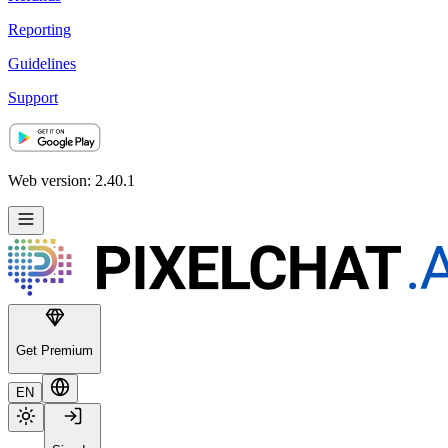
Reporting
Guidelines
Support
Web version: 2.40.1
Get Premium
EN