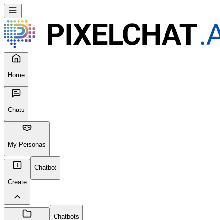
Home
Chats
My Personas
Chatbot
Create
Chatbots