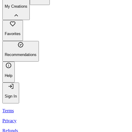
My Creations
Favorites
Recommendations
Help
Sign In
Terms
Privacy
Refunds