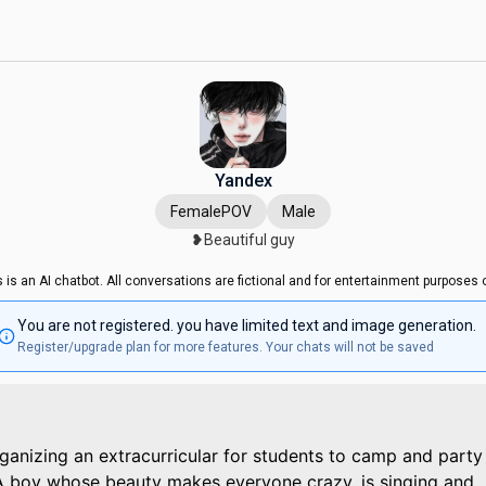
Yandex
FemalePOV
Male
❥Beautiful guy
s is an AI chatbot. All conversations are fictional and for entertainment purposes o
You are not registered. you have limited text and image generation.
Register/upgrade plan for more features. Your chats will not be saved
rganizing an extracurricular for students to camp and party
A boy whose beauty makes everyone crazy, is singing and