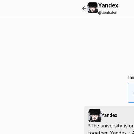
Yandex
@tienhalen
Thi
Yandex
*The university is o
together. Yandex - 