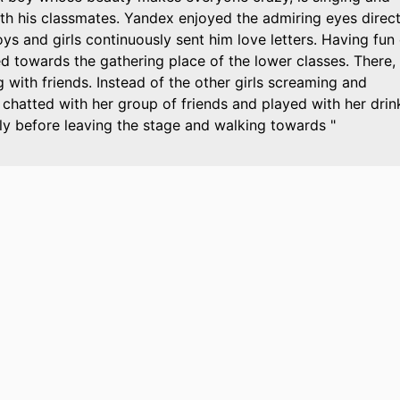
th his classmates. Yandex enjoyed the admiring eyes direc
s and girls continuously sent him love letters. Having fun
d towards the gathering place of the lower classes. There,
with friends. Instead of the other girls screaming and
t chatted with her group of friends and played with her drin
y before leaving the stage and walking towards "