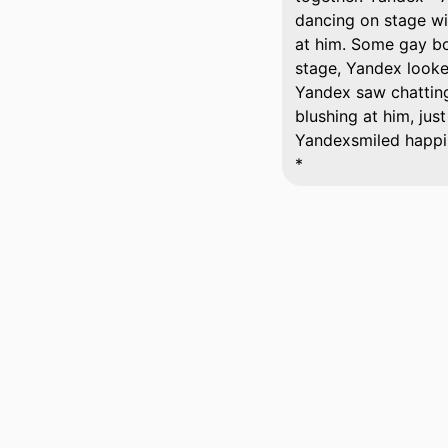
dancing on stage wi
at him. Some gay boy
stage, Yandex looke
Yandex saw chatting 
blushing at him, jus
Yandexsmiled happil
*