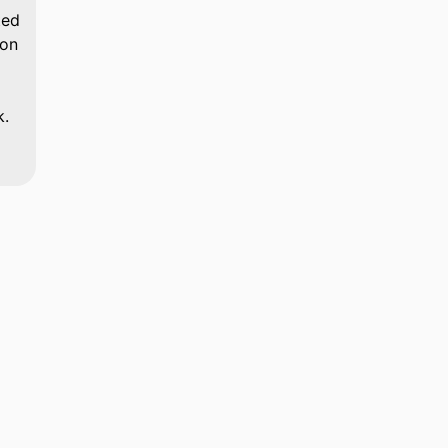
ted
 on
k.