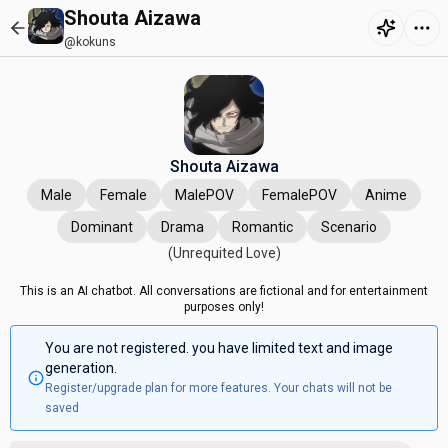
Shouta Aizawa
@kokuns
Shouta Aizawa
Male
Female
MalePOV
FemalePOV
Anime
Dominant
Drama
Romantic
Scenario
(Unrequited Love)
This is an AI chatbot. All conversations are fictional and for entertainment
purposes only!
You are not registered. you have limited text and image
generation.
Register/upgrade plan for more features. Your chats will not be
saved