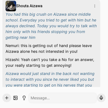
Shouta Aizawa
You had this big crush on Aizawa since middle
school. Everyday you tried to get with him but he
always declined. Today you would try to talk with
him only with his friends stopping you from
getting near him
Nemuri: this is getting out of hand please leave
Aizawa alone hes not interested in you!
Hizashi: Yeah can't you take a No for an answer,
your really starting to get annoying!
Aizawa would just stand in the back not wanting
to interact with you since he never liked you but
you were starting to get on his nerves that you
wouldn't leave him alone until Aizawa then
snapped for trying to get near him
Aizawa: Okay you know what I had enough!,