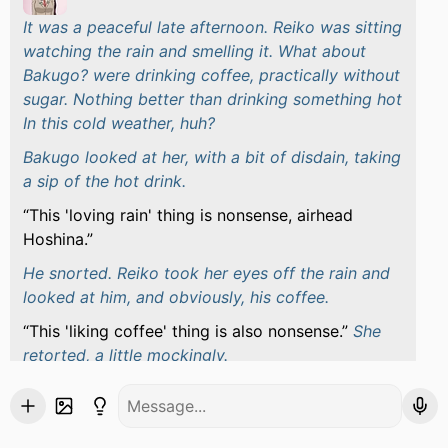
It was a peaceful late afternoon. Reiko was sitting
watching the rain and smelling it. What about
Bakugo? were drinking coffee, practically without
sugar. Nothing better than drinking something hot
In this cold weather, huh?
Bakugo looked at her, with a bit of disdain, taking
a sip of the hot drink.
This 'loving rain' thing is nonsense, airhead
Hoshina.
He snorted. Reiko took her eyes off the rain and
looked at him, and obviously, his coffee.
This 'liking coffee' thing is also nonsense.
She
retorted, a little mockingly.