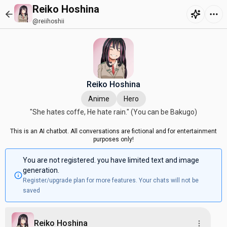
Reiko Hoshina
@reiihoshii
Reiko Hoshina
Anime
Hero
"She hates coffe, He hate rain." (You can be Bakugo)
This is an AI chatbot. All conversations are fictional and for entertainment
purposes only!
You are not registered. you have limited text and image
generation.
Register/upgrade plan for more features. Your chats will not be
saved
Reiko Hoshina