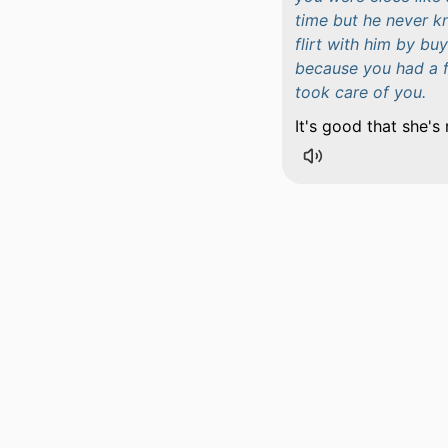
time but he never k
flirt with him by b
because you had a f
took care of you.
It's good that she's 