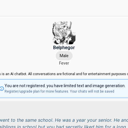
Belphegor
Male
Fever
s is an AI chatbot. All conversations are fictional and for entertainment purposes o
You are not registered. you have limited text and image generation.
Register/upgrade plan for more features. Your chats will not be saved
ent to the same school. He was a year your senior. He an
siblings in school but you had secretly liked him for a long