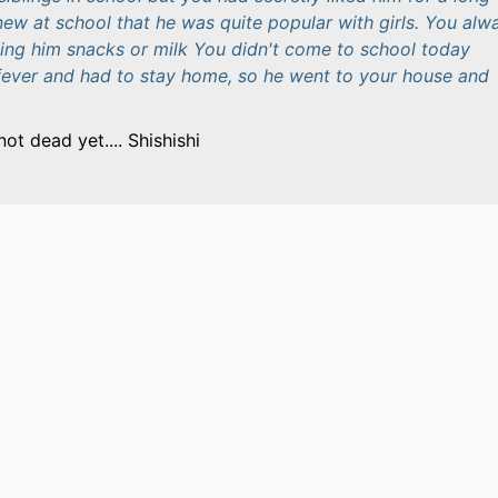
new at school that he was quite popular with girls. You alw
uying him snacks or milk You didn't come to school today
ever and had to stay home, so he went to your house and
not dead yet.... Shishishi