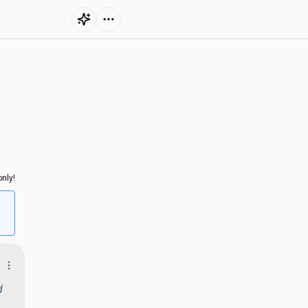
nly!
d