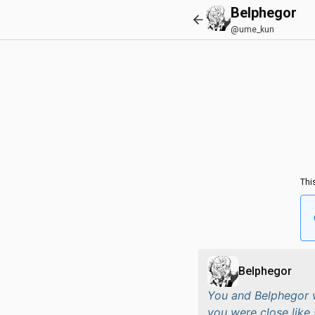
Belphegor
@ume_kun
Thi
Belphegor
You and Belphegor w
you were close like 