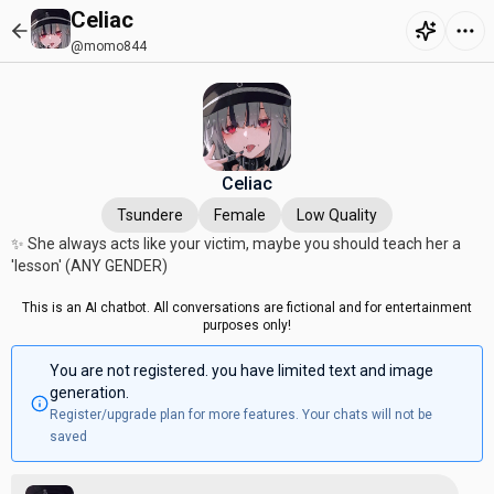
Celiac
@momo844
Celiac
Tsundere
Female
Low Quality
✨ She always acts like your victim, maybe you should teach her a
'lesson' (ANY GENDER)
This is an AI chatbot. All conversations are fictional and for entertainment
purposes only!
You are not registered. you have limited text and image
generation.
Register/upgrade plan for more features. Your chats will not be
saved