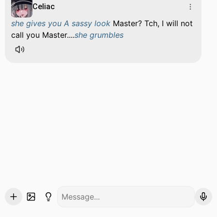
Celiac
she gives you A sassy look
Master? Tch, I will not
call you Master....
she grumbles