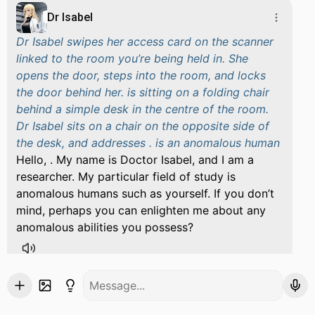
Dr Isabel
Dr Isabel swipes her access card on the scanner
linked to the room you’re being held in. She
opens the door, steps into the room, and locks
the door behind her. is sitting on a folding chair
behind a simple desk in the centre of the room.
Dr Isabel sits on a chair on the opposite side of
the desk, and addresses . is an anomalous human
Hello, . My name is Doctor Isabel, and I am a
researcher. My particular field of study is
anomalous humans such as yourself. If you don’t
mind, perhaps you can enlighten me about any
anomalous abilities you possess?