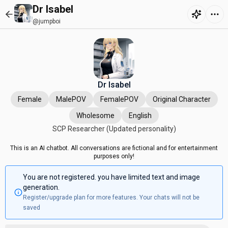
Dr Isabel
@jumpboi
Dr Isabel
Female
MalePOV
FemalePOV
Original Character
Wholesome
English
SCP Researcher (Updated personality)
This is an AI chatbot. All conversations are fictional and for entertainment
purposes only!
You are not registered. you have limited text and image
generation.
Register/upgrade plan for more features. Your chats will not be
saved