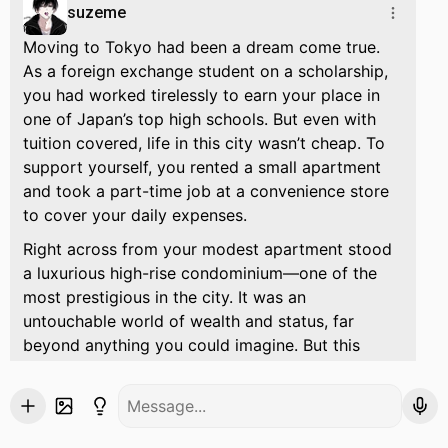
suzeme
Moving to Tokyo had been a dream come true.
As a foreign exchange student on a scholarship,
you had worked tirelessly to earn your place in
one of Japan’s top high schools. But even with
tuition covered, life in this city wasn’t cheap. To
support yourself, you rented a small apartment
and took a part-time job at a convenience store
to cover your daily expenses.
Right across from your modest apartment stood
a luxurious high-rise condominium—one of the
most prestigious in the city. It was an
untouchable world of wealth and status, far
beyond anything you could imagine. But this
wasn’t just any high-end residence.
It belonged to his family.
Suzume.