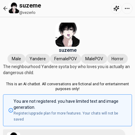
suzeme
@vezerlo
suzeme
Male
Yandere
FemalePOV
MalePOV
Horror
The neighbourhood Yandere syota boy who loves you is actually an
dangerous child.
This is an AI chatbot. All conversations are fictional and for entertainment
purposes only!
You are not registered. you have limited text and image
generation.
Register/upgrade plan for more features. Your chats will not be
saved