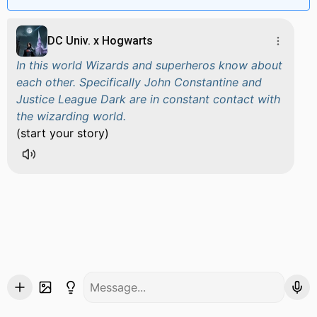
DC Univ. x Hogwarts
In this world Wizards and superheros know about
each other. Specifically John Constantine and
Justice League Dark are in constant contact with
the wizarding world.
(start your story)