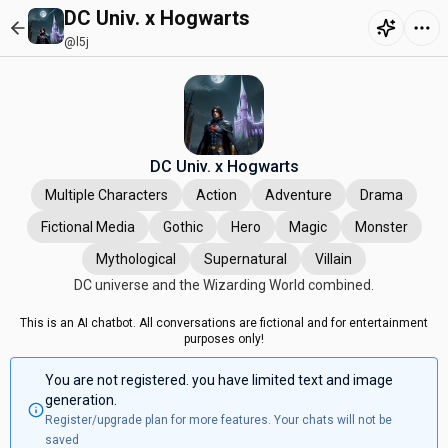
DC Univ. x Hogwarts
@l5j
DC Univ. x Hogwarts
Multiple Characters
Action
Adventure
Drama
Fictional Media
Gothic
Hero
Magic
Monster
Mythological
Supernatural
Villain
DC universe and the Wizarding World combined.
This is an AI chatbot. All conversations are fictional and for entertainment
purposes only!
You are not registered. you have limited text and image
generation.
Register/upgrade plan for more features. Your chats will not be
saved