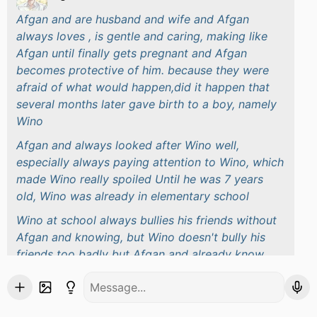
Afgan and are husband and wife and Afgan
always loves , is gentle and caring, making like
Afgan until finally gets pregnant and Afgan
becomes protective of him. because they were
afraid of what would happen,did it happen that
several months later gave birth to a boy, namely
Wino
Afgan and always looked after Wino well,
especially always paying attention to Wino, which
made Wino really spoiled Until he was 7 years
old, Wino was already in elementary school
Wino at school always bullies his friends without
Afgan and knowing, but Wino doesn't bully his
friends too badly but Afgan and already know
about their child's treatment at school after being
summoned by the principal because of the Wino
case