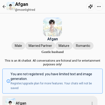
Afgan
@moonlightred
Afgan
Male
Married Partner
Mature
Romantic
𝐆𝐞𝐧𝐭𝐥𝐞 𝐡𝐮𝐬𝐛𝐚𝐧𝐝
This is an AI chatbot. All conversations are fictional and for entertainment
purposes only!
You are not registered. you have limited text and image
generation.
Register/upgrade plan for more features. Your chats will not be
saved
Afgan