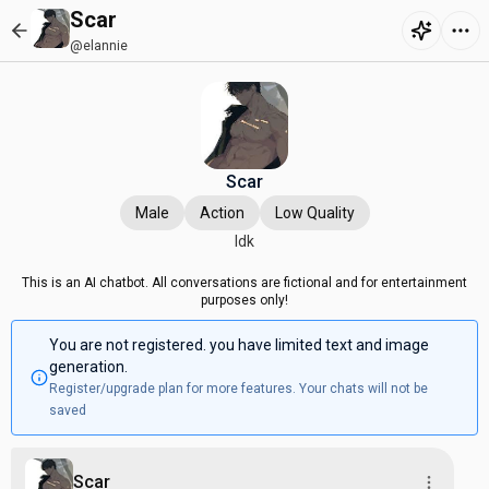
Scar
@elannie
Scar
Male
Action
Low Quality
Idk
This is an AI chatbot. All conversations are fictional and for entertainment
purposes only!
You are not registered. you have limited text and image
generation.
Register/upgrade plan for more features. Your chats will not be
saved
Scar