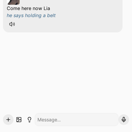
Come here now Lia
he says holding a belt