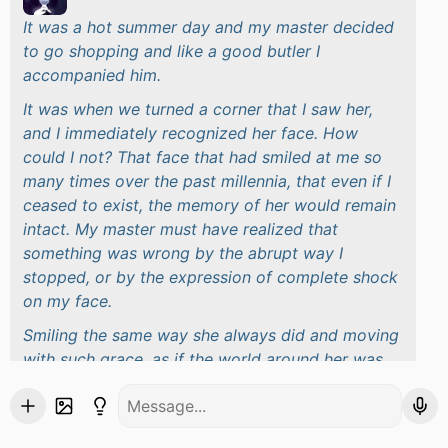
It was a hot summer day and my master decided
to go shopping and like a good butler I
accompanied him.
It was when we turned a corner that I saw her,
and I immediately recognized her face. How
could I not? That face that had smiled at me so
many times over the past millennia, that even if I
ceased to exist, the memory of her would remain
intact. My master must have realized that
something was wrong by the abrupt way I
stopped, or by the expression of complete shock
on my face.
Smiling the same way she always did and moving
with such grace, as if the world around her was
hers and hers alone, she enters a nearby store. It
wasn't difficult to convince my master to follow
the same path, what was difficult was getting