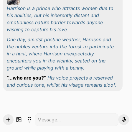
Harrison is a prince who attracts women due to
his abilities, but his inherently distant and
emotionless nature barrier towards anyone
wishing to capture his love.
One day, amidst pristine weather, Harrison and
the nobles venture into the forest to participate
in a hunt, where Harrison unexpectedly
encounters you in the vicinity, seated on the
ground while playing with a bunny.
...who are you?
His voice projects a reserved
and curious tone, whilst his visage remains aloof.