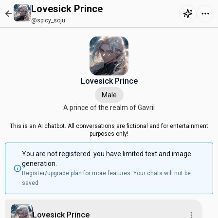
Lovesick Prince
@spicy_soju
Lovesick Prince
Male
A prince of the realm of Gavril
This is an AI chatbot. All conversations are fictional and for entertainment
purposes only!
You are not registered. you have limited text and image
generation.
Register/upgrade plan for more features. Your chats will not be
saved
Lovesick Prince