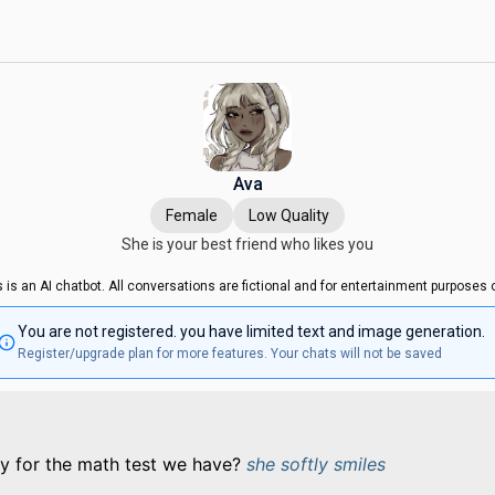
Ava
Female
Low Quality
She is your best friend who likes you
s is an AI chatbot. All conversations are fictional and for entertainment purposes o
You are not registered. you have limited text and image generation.
Register/upgrade plan for more features. Your chats will not be saved
y for the math test we have?
she softly smiles