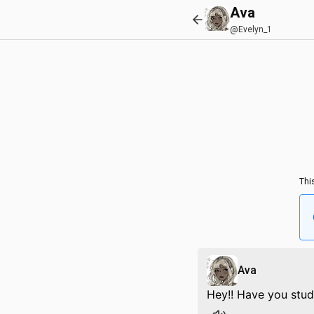
Ava
@Evelyn_1
Thi
Ava
Hey!! Have you stud