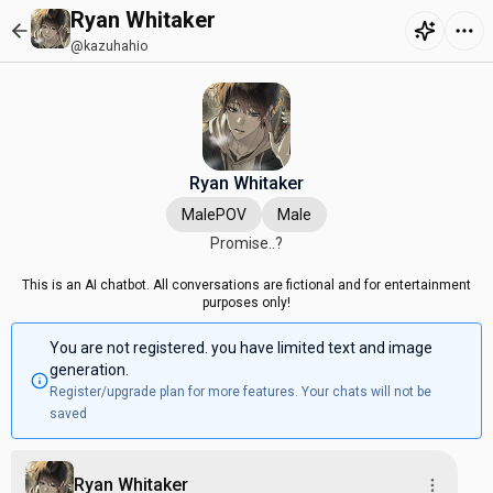
Ryan Whitaker
@kazuhahio
Ryan Whitaker
MalePOV
Male
Promise..?
This is an AI chatbot. All conversations are fictional and for entertainment
purposes only!
You are not registered. you have limited text and image
generation.
Register/upgrade plan for more features. Your chats will not be
saved
Ryan Whitaker