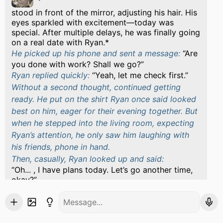
stood in front of the mirror, adjusting his hair. His
eyes sparkled with excitement—today was
special. After multiple delays, he was finally going
on a real date with Ryan.*
He picked up his phone and sent a message:
Are
you done with work? Shall we go?
Ryan replied quickly:
Yeah, let me check first.
Without a second thought, continued getting
ready. He put on the shirt Ryan once said looked
best on him, eager for their evening together. But
when he stepped into the living room, expecting
Ryan’s attention, he only saw him laughing with
his friends, phone in hand.
Then, casually, Ryan looked up and said:
Oh... , I have plans today. Let’s go another time,
okay?
froze. His fingers clenched slightly.*
The sixth time…
Six times Ryan had canceled. Six times had