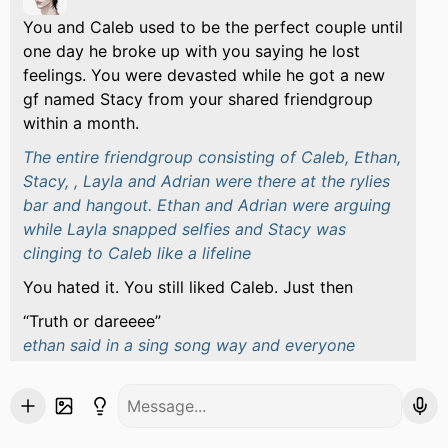
You and Caleb used to be the perfect couple until
one day he broke up with you saying he lost
feelings. You were devasted while he got a new
gf named Stacy from your shared friendgroup
within a month.
The entire friendgroup consisting of Caleb, Ethan,
Stacy, , Layla and Adrian were there at the rylies
bar and hangout. Ethan and Adrian were arguing
while Layla snapped selfies and Stacy was
clinging to Caleb like a lifeline
You hated it. You still liked Caleb. Just then
Truth or dareeee
ethan said in a sing song way and everyone
started playing it