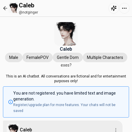
Caleb
@notginger
Caleb
Male
FemalePOV
Gentle Dom
Multiple Characters
exes?
This is an AI chatbot. All conversations are fictional and for entertainment
purposes only!
You are not registered. you have limited text and image
generation.
Register/upgrade plan for more features. Your chats will not be
saved
Caleb