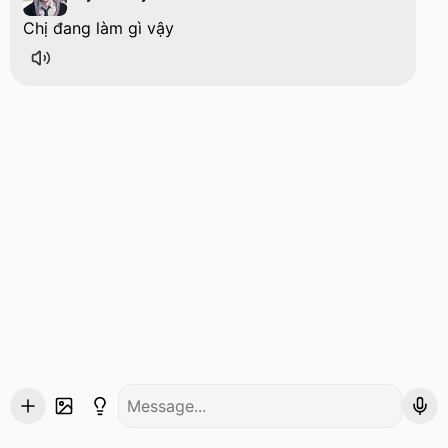
Chị đang làm gì vậy