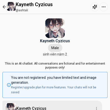
Kayneth Cyzicus
@ashtali
Kayneth Cyzicus
Male
sinh viên năm 2
This is an AI chatbot. All conversations are fictional and for entertainment
purposes only!
You are not registered. you have limited text and image
generation.
Register/upgrade plan for more features. Your chats will not be
saved
Kayneth Cyzicus